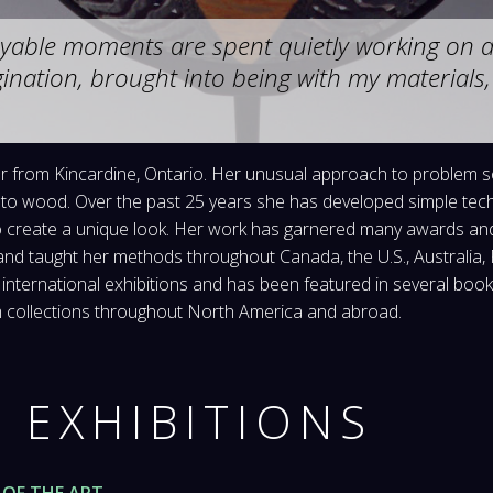
yable moments are spent quietly working on a 
ination, brought into being with my material
ner from Kincardine, Ontario. Her unusual approach to problem 
to wood. Over the past 25 years she has developed simple techn
o create a unique look. Her work has garnered many awards and 
 and taught her methods throughout Canada, the U.S., Australia
 international exhibitions and has been featured in several boo
um collections throughout North America and abroad.
 EXHIBITIONS
OF THE ART