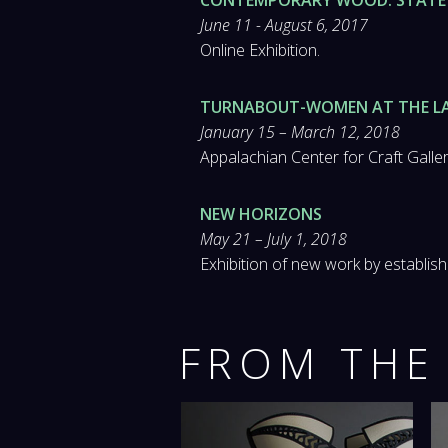
June 11 - August 6, 2017
Online Exhibition.
TURNABOUT-WOMEN AT THE L
January 15 – March 12, 2018
Appalachian Center for Craft Gallery
NEW HORIZONS
May 21 – July 1, 2018
Exhibition of new work by establishe
FROM THE