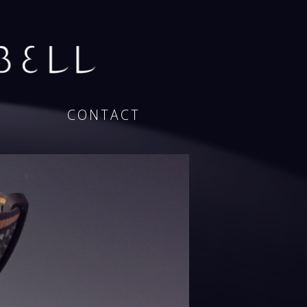
CONTACT