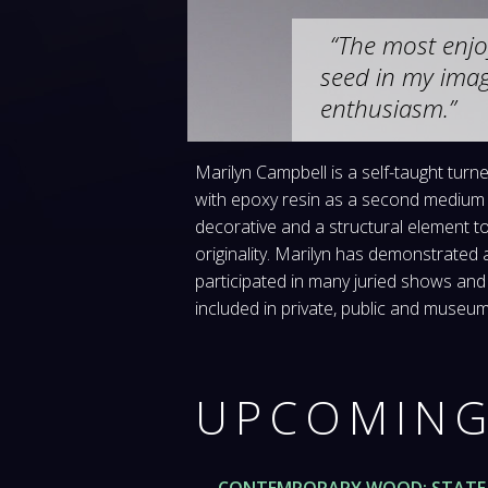
The most enjo
seed in my imag
enthusiasm.
Marilyn Campbell is a self-taught tur
with epoxy resin as a second medium 
decorative and a structural element t
originality. Marilyn has demonstrated
participated in many juried shows and
included in private, public and muse
UPCOMING
CONTEMPORARY WOOD: STATE 