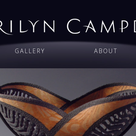
GALLERY
ABOUT