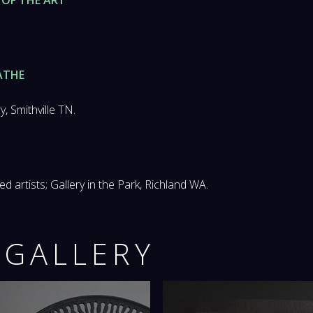
ATHE
, Smithville TN.
d artists; Gallery in the Park, Richland WA.
 GALLERY