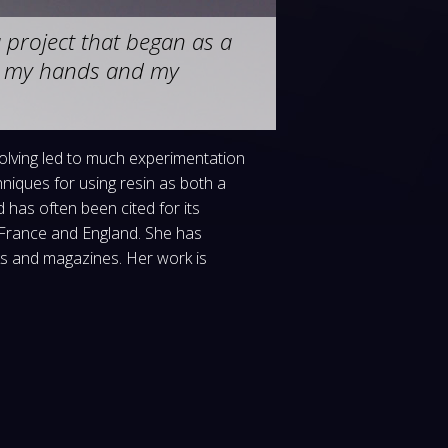
project that began as a
s, my hands and my
solving led to much experimentation
iques for using resin as both a
has often been cited for its
, France and England. She has
ks and magazines. Her work is